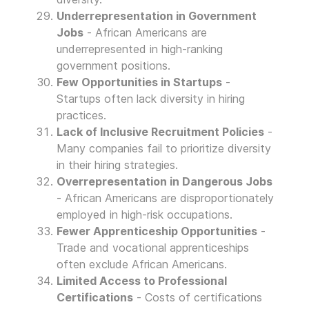
Underrepresentation in Government
Jobs
- African Americans are
underrepresented in high-ranking
government positions.
Few Opportunities in Startups
-
Startups often lack diversity in hiring
practices.
Lack of Inclusive Recruitment Policies
-
Many companies fail to prioritize diversity
in their hiring strategies.
Overrepresentation in Dangerous Jobs
- African Americans are disproportionately
employed in high-risk occupations.
Fewer Apprenticeship Opportunities
-
Trade and vocational apprenticeships
often exclude African Americans.
Limited Access to Professional
Certifications
- Costs of certifications