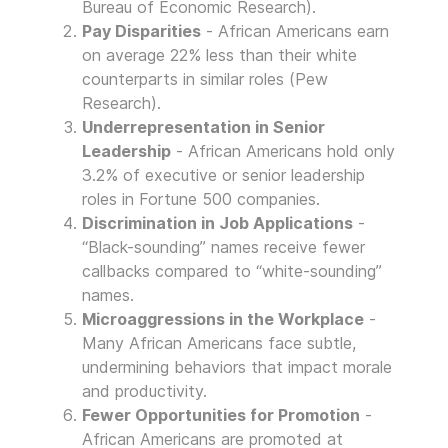
Bureau of Economic Research).
Pay Disparities
- African Americans earn
on average 22% less than their white
counterparts in similar roles (Pew
Research).
Underrepresentation in Senior
Leadership
- African Americans hold only
3.2% of executive or senior leadership
roles in Fortune 500 companies.
Discrimination in Job Applications
-
“Black-sounding” names receive fewer
callbacks compared to “white-sounding”
names.
Microaggressions in the Workplace
-
Many African Americans face subtle,
undermining behaviors that impact morale
and productivity.
Fewer Opportunities for Promotion
-
African Americans are promoted at