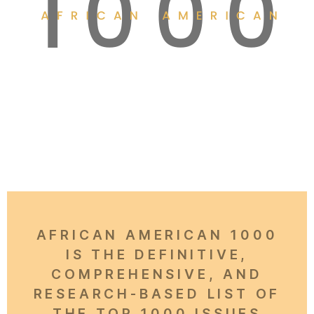
AFRICAN AMERICAN 1000
IS THE DEFINITIVE,
COMPREHENSIVE, AND
RESEARCH-BASED LIST OF
THE TOP 1000 ISSUES