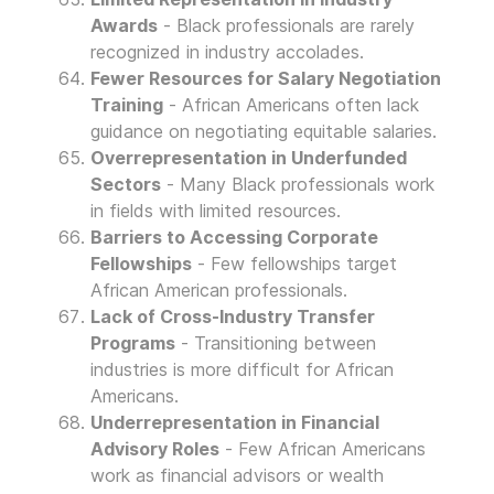
Awards
- Black professionals are rarely
recognized in industry accolades.
Fewer Resources for Salary Negotiation
Training
- African Americans often lack
guidance on negotiating equitable salaries.
Overrepresentation in Underfunded
Sectors
- Many Black professionals work
in fields with limited resources.
Barriers to Accessing Corporate
Fellowships
- Few fellowships target
African American professionals.
Lack of Cross-Industry Transfer
Programs
- Transitioning between
industries is more difficult for African
Americans.
Underrepresentation in Financial
Advisory Roles
- Few African Americans
work as financial advisors or wealth