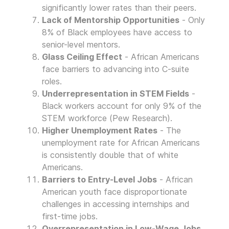
significantly lower rates than their peers.
Lack of Mentorship Opportunities
- Only
8% of Black employees have access to
senior-level mentors.
Glass Ceiling Effect
- African Americans
face barriers to advancing into C-suite
roles.
Underrepresentation in STEM Fields
-
Black workers account for only 9% of the
STEM workforce (Pew Research).
Higher Unemployment Rates
- The
unemployment rate for African Americans
is consistently double that of white
Americans.
Barriers to Entry-Level Jobs
- African
American youth face disproportionate
challenges in accessing internships and
first-time jobs.
Overrepresentation in Low-Wage Jobs