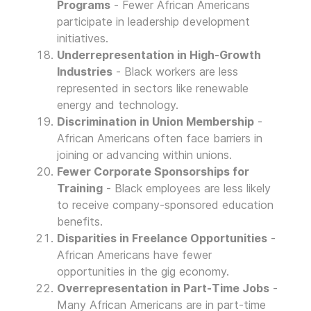
Programs
- Fewer African Americans
participate in leadership development
initiatives.
Underrepresentation in High-Growth
Industries
- Black workers are less
represented in sectors like renewable
energy and technology.
Discrimination in Union Membership
-
African Americans often face barriers in
joining or advancing within unions.
Fewer Corporate Sponsorships for
Training
- Black employees are less likely
to receive company-sponsored education
benefits.
Disparities in Freelance Opportunities
-
African Americans have fewer
opportunities in the gig economy.
Overrepresentation in Part-Time Jobs
-
Many African Americans are in part-time