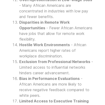
- Many African Americans are
concentrated in industries with low pay
and fewer benefits.
Disparities in Remote Work
Opportunities
- Fewer African Americans
have jobs that allow for remote work
flexibility.
Hostile Work Environments
- African
Americans report higher rates of
workplace discrimination.
Exclusion from Professional Networks
-
Limited access to influential networks
hinders career advancement.
Bias in Performance Evaluations
-
African Americans are more likely to
receive negative feedback compared to
white peers.
Limited Access to Executive Training