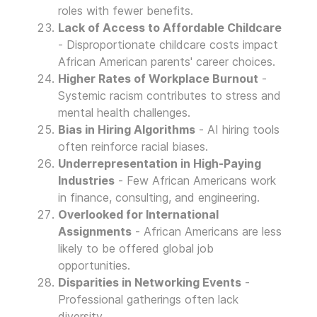
roles with fewer benefits.
Lack of Access to Affordable Childcare
- Disproportionate childcare costs impact
African American parents' career choices.
Higher Rates of Workplace Burnout
-
Systemic racism contributes to stress and
mental health challenges.
Bias in Hiring Algorithms
- AI hiring tools
often reinforce racial biases.
Underrepresentation in High-Paying
Industries
- Few African Americans work
in finance, consulting, and engineering.
Overlooked for International
Assignments
- African Americans are less
likely to be offered global job
opportunities.
Disparities in Networking Events
-
Professional gatherings often lack
diversity.