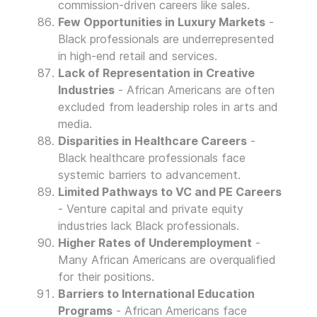
commission-driven careers like sales.
Few Opportunities in Luxury Markets
-
Black professionals are underrepresented
in high-end retail and services.
Lack of Representation in Creative
Industries
- African Americans are often
excluded from leadership roles in arts and
media.
Disparities in Healthcare Careers
-
Black healthcare professionals face
systemic barriers to advancement.
Limited Pathways to VC and PE Careers
- Venture capital and private equity
industries lack Black professionals.
Higher Rates of Underemployment
-
Many African Americans are overqualified
for their positions.
Barriers to International Education
Programs
- African Americans face