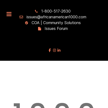
1-800-517-2630
issues@africanamerican1000.com
COA | Community Solutions
Issues Forum