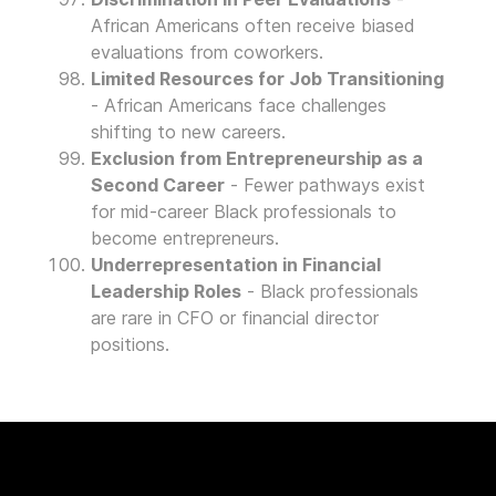
African Americans often receive biased
evaluations from coworkers.
Limited Resources for Job Transitioning
- African Americans face challenges
shifting to new careers.
Exclusion from Entrepreneurship as a
Second Career
- Fewer pathways exist
for mid-career Black professionals to
become entrepreneurs.
Underrepresentation in Financial
Leadership Roles
- Black professionals
are rare in CFO or financial director
positions.