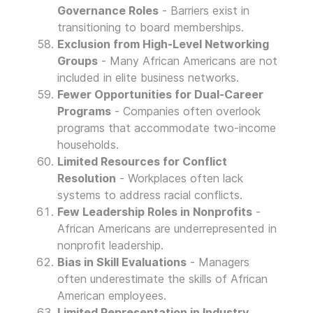
Governance Roles
- Barriers exist in
transitioning to board memberships.
Exclusion from High-Level Networking
Groups
- Many African Americans are not
included in elite business networks.
Fewer Opportunities for Dual-Career
Programs
- Companies often overlook
programs that accommodate two-income
households.
Limited Resources for Conflict
Resolution
- Workplaces often lack
systems to address racial conflicts.
Few Leadership Roles in Nonprofits
-
African Americans are underrepresented in
nonprofit leadership.
Bias in Skill Evaluations
- Managers
often underestimate the skills of African
American employees.
Limited Representation in Industry