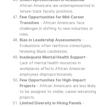
African Americans are underrepresented in
tenure-track faculty positions.
Few Opportunities for Mid-Career
Transition
- African Americans face
challenges in shifting to new industries or
roles.
Bias in Leadership Assessments
-
Evaluations often reinforce stereotypes,
hindering Black candidates.
Inadequate Mental Health Support
-
Lack of mental health resources in
workplaces affects African American
employees disproportionately.
Few Opportunities for High-Impact
Projects
- African Americans are less likely
to be assigned to visible, career-advancing
projects.
Limited Diversity in Hiring Panels
-