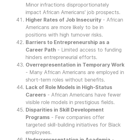
Minor infractions disproportionately
impact African Americans' job prospects.
Higher Rates of Job Insecurity
- African
Americans are more likely to be in
positions with high turnover risks.
Barriers to Entrepreneurship as a
Career Path
- Limited access to funding
hinders entrepreneurial efforts.
Overrepresentation in Temporary Work
- Many African Americans are employed in
short-term roles without benefits.
Lack of Role Models in High-Status
Careers
- African Americans have fewer
visible role models in prestigious fields.
Disparities in Skill Development
Programs
- Few companies offer
targeted skill-building initiatives for Black
employees.
Underrepresentation in Academia
-