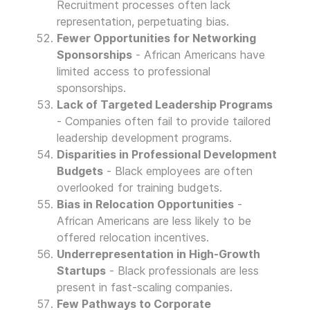
Recruitment processes often lack
representation, perpetuating bias.
Fewer Opportunities for Networking
Sponsorships
- African Americans have
limited access to professional
sponsorships.
Lack of Targeted Leadership Programs
- Companies often fail to provide tailored
leadership development programs.
Disparities in Professional Development
Budgets
- Black employees are often
overlooked for training budgets.
Bias in Relocation Opportunities
-
African Americans are less likely to be
offered relocation incentives.
Underrepresentation in High-Growth
Startups
- Black professionals are less
present in fast-scaling companies.
Few Pathways to Corporate