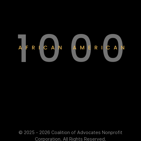
© 2025 - 2026 Coalition of Advocates Nonprofit
Corporation. All Rights Reserved.