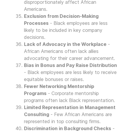
disproportionately affect African
Americans.
Exclusion from Decision-Making
Processes
- Black employees are less
likely to be included in key company
decisions.
Lack of Advocacy in the Workplace
-
African Americans often lack allies
advocating for their career advancement.
Bias in Bonus and Pay Raise Distribution
- Black employees are less likely to receive
equitable bonuses or raises.
Fewer Networking Mentorship
Programs
- Corporate mentorship
programs often lack Black representation.
Limited Representation in Management
Consulting
- Few African Americans are
represented in top consulting firms.
Discrimination in Background Checks
-