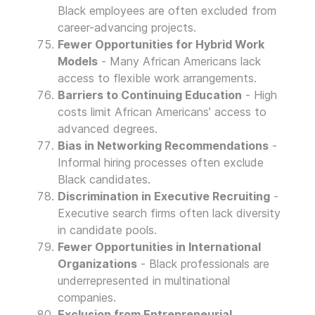
Black employees are often excluded from
career-advancing projects.
Fewer Opportunities for Hybrid Work
Models
- Many African Americans lack
access to flexible work arrangements.
Barriers to Continuing Education
- High
costs limit African Americans’ access to
advanced degrees.
Bias in Networking Recommendations
-
Informal hiring processes often exclude
Black candidates.
Discrimination in Executive Recruiting
-
Executive search firms often lack diversity
in candidate pools.
Fewer Opportunities in International
Organizations
- Black professionals are
underrepresented in multinational
companies.
Exclusion from Entrepreneurial