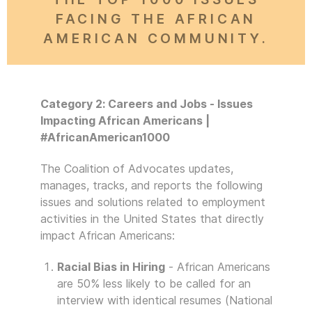
FACING THE AFRICAN
AMERICAN COMMUNITY.
Category 2: Careers and Jobs - Issues
Impacting African Americans |
#AfricanAmerican1000
The Coalition of Advocates updates,
manages, tracks, and reports the following
issues and solutions related to employment
activities in the United States that directly
impact African Americans:
Racial Bias in Hiring
- African Americans
are 50% less likely to be called for an
interview with identical resumes (National