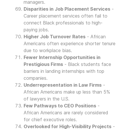
managers.
Disparities in Job Placement Services
-
Career placement services often fail to
connect Black professionals to high-
paying jobs.
Higher Job Turnover Rates
- African
Americans often experience shorter tenure
due to workplace bias.
Fewer Internship Opportunities in
Prestigious Firms
- Black students face
barriers in landing internships with top
companies.
Underrepresentation in Law Firms
-
African Americans make up less than 5%
of lawyers in the U.S.
Few Pathways to CEO Positions
-
African Americans are rarely considered
for chief executive roles.
Overlooked for High-Visibility Projects
-