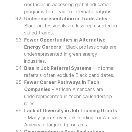
obstacles in accessing global education
programs that lead to international jobs.
Underrepresentation in Trade Jobs
-
Black professionals are less represented in
skilled trades.
Fewer Opportunities in Alternative
Energy Careers
- Black professionals are
underrepresented in green energy
industries.
Bias in Job Referral Systems
- Informal
referrals often exclude Black candidates.
Fewer Career Pathways in Tech
Companies
- African Americans are
underrepresented in technical leadership
roles.
Lack of Diversity in Job Training Grants
- Many grants overlook funding for African
American-targeted programs.
Discrimination in Peer Evaluations
-