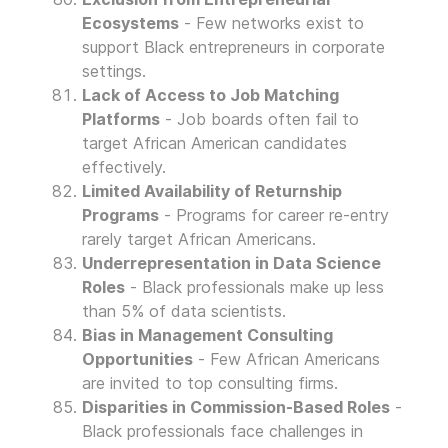
Ecosystems
- Few networks exist to
support Black entrepreneurs in corporate
settings.
Lack of Access to Job Matching
Platforms
- Job boards often fail to
target African American candidates
effectively.
Limited Availability of Returnship
Programs
- Programs for career re-entry
rarely target African Americans.
Underrepresentation in Data Science
Roles
- Black professionals make up less
than 5% of data scientists.
Bias in Management Consulting
Opportunities
- Few African Americans
are invited to top consulting firms.
Disparities in Commission-Based Roles
-
Black professionals face challenges in